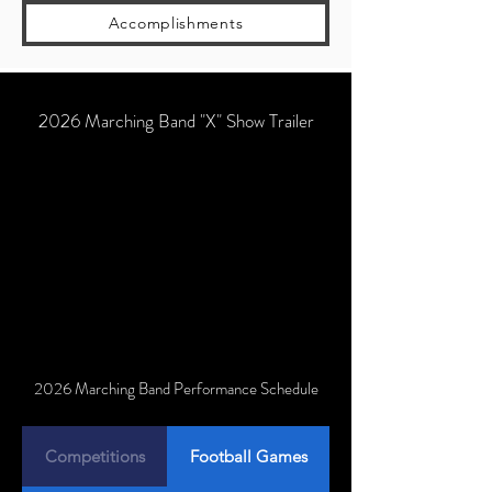
Accomplishments
2026 Marching Band "X" Show Trailer
2026 Marching Band Performance Schedule
Competitions
Football Games