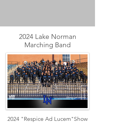
2024 Lake Norman
Marching Band
2024 "Respice Ad Lucem"Show