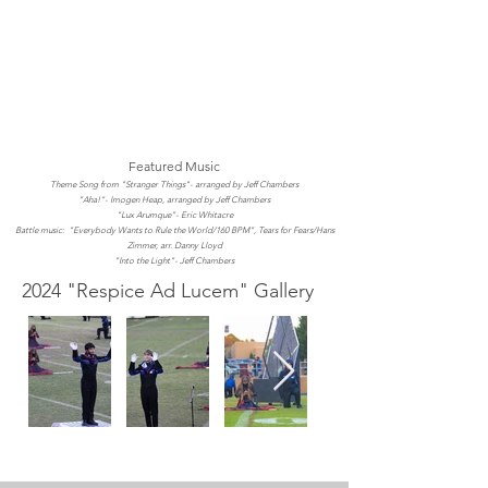
Featured Music
Theme Song from "Stranger Things"- arranged by Jeff Chambers
"Aha!"- Imogen Heap, arranged by Jeff Chambers
"Lux Arumque"- Eric Whitacre
Battle music: "Everybody Wants to Rule the World/160 BPM", Tears for Fears/Hans
Zimmer, arr. Danny Lloyd
"Into the Light"- Jeff Chambers
2024 "Respice Ad Lucem" Gallery