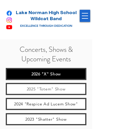
Lake Norman High School
Wildcat Band
EXCELLENCE THROUGH DEDICATION
Concerts, Shows &
Upcoming Events
2026 "X" Show
2025 "Totem" Show
2024 "Respice Ad Lucem Show"
2023 "Shatter" Show