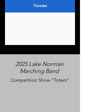
Parades
2025 Lake Norman
Marching Band
Competition Show "Totem"