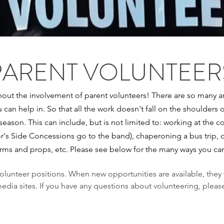
PARENT VOLUNTEER
out the involvement of parent volunteers! There are so many ar
u can help in. So that all the work doesn't fall on the shoulders 
 season. This can include, but is not limited to: working at the
or's Side Concessions go to the band), chaperoning a bus trip, 
orms and props, etc. Please see below for the many ways you ca
volunteer positions. When new opportunities are available, they
edia sites. If you have any questions about volunteering, pleas