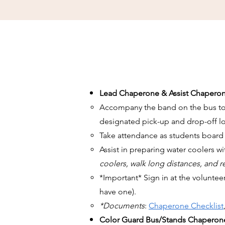
Lead Chaperone & Assist Chaperon
Accompany the band on the bus to an
designated pick-up and drop-off lo
Take attendance as students board
Assist in preparing water coolers w
coolers, walk long distances, and 
*Important* Sign in at the voluntee
have one).
*Documents
:
Chaperone Checklist
Color Guard Bus/Stands Chaperon