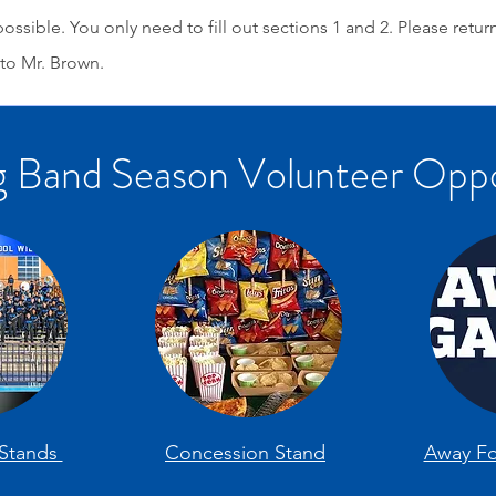
ossible. You only need to fill out sections 1 and 2. Please retur
to Mr. Brown.
 Band Season Volunteer Oppo
Stands
Concession Stand
Away Fo