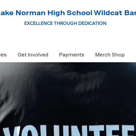
Lake Norman High School Wildcat Ba
EXCELLENCE THROUGH DEDICATION
les
Get Involved
Payments
Merch Shop