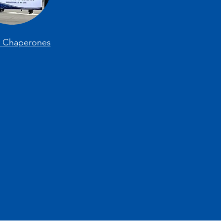
e Chaperones