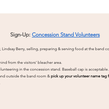
Sign-Up:
Concession Stand Volunteers
 Lindsay Berry, selling, preparing & serving food at the band 
ind from the visitors' bleacher area.
lunteering in the concession stand. Baseball cap is acceptable.
stand outside the band room &
pick up your volunteer name tag 
.