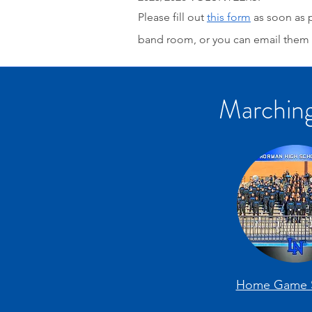
Please fill out
this form
as soon as p
band room, or you can email them 
Marching
Home Game 