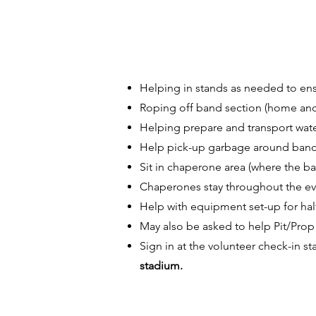
Helping in stands as needed to ens
Roping off band section (home and v
Helping prepare and transport water
Help pick-up garbage around band 
Sit in chaperone area (where the ba
Chaperones stay throughout the ev
Help with equipment set-up for hal
May also be asked to help Pit/Prop 
Sign in at the volunteer check-in 
stadium.