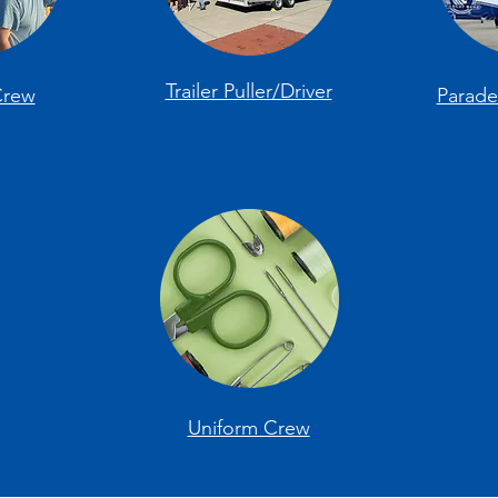
Trailer Puller/Driver
Crew
Parad
Uniform Crew