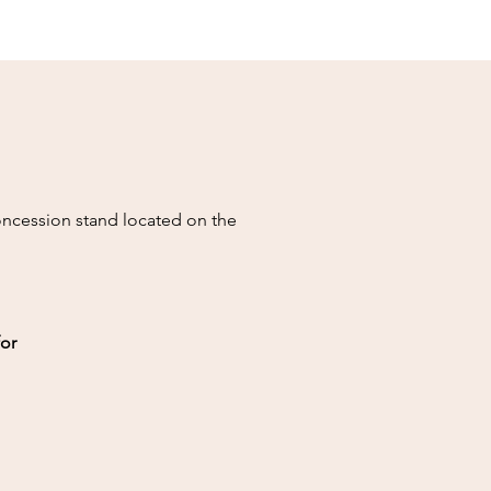
concession stand located on the
for