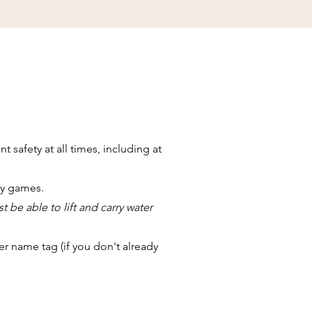
safety at all times, including at
ay games.
t be able to lift and carry water
r name tag (if you don't already