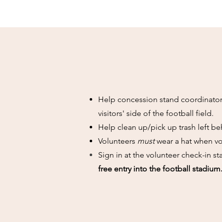
Help concession stand coordinator,
visitors' side of the football field.
Help clean up/pick up trash left beh
Volunteers
must
wear a hat when vo
Sign in at the volunteer check-in 
free entry into the football stadium