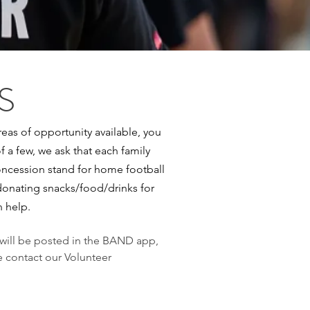
S
eas of opportunity available, you
of a few, we ask that each family
 concession stand for home football
donating snacks/food/drinks for
n help.
 will be posted in the BAND app,
e contact our Volunteer