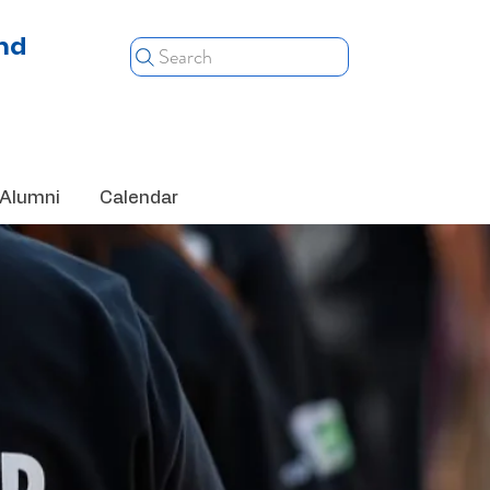
nd
Search
Alumni
Calendar