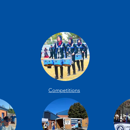
Competitions