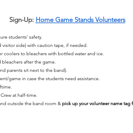
Sign-Up:
Home Game Stands
Volunteers
ure students' safety.
isitor side) with caution tape, if needed.
 coolers to bleachers with bottled water and ice.
bleachers after the game.
nd parents sit next to the band).
ent/game in case the students need assistance.
ftime.
Crew at half-time.
stand outside the band room &
pick up your volunteer name tag 