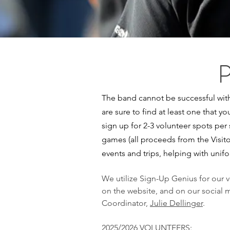
The band cannot be successful with
are sure to find at least one that yo
sign up for 2-3 volunteer spots per
games (all proceeds from the Visit
events and trips, helping with unif
We utilize Sign-Up Genius for our 
on the website, and on our social m
Coordinator,
Julie Dellinger
.
2025/2026 VOLUNTEERS: