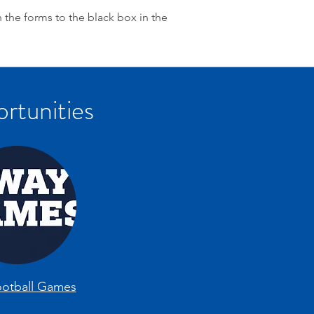
n the forms to the black box in the
rtunities
otball Games