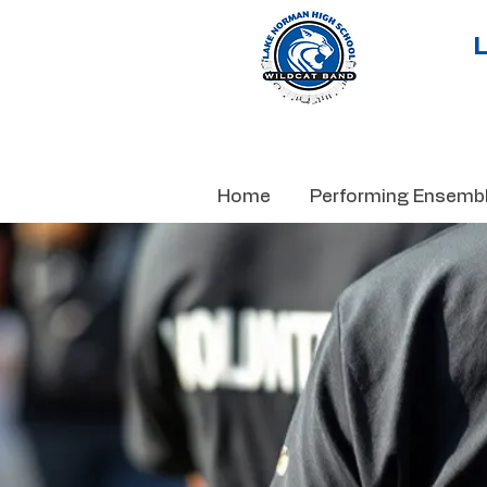
Home
Performing Ensemb