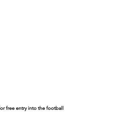
for
free entry into the football