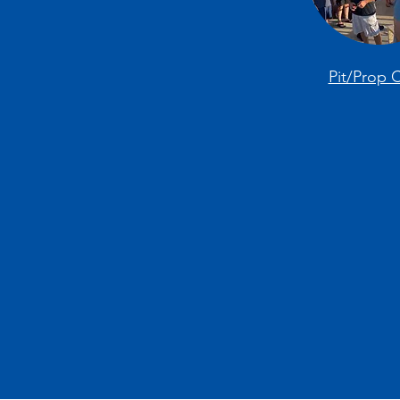
Pit/Prop 