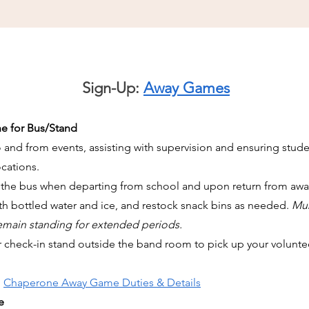
Sign-Up:
Away Games
e for Bus/Stand
d from events, assisting with supervision and ensuring student 
cations.
 the bus when departing from school and upon return from aw
ith bottled water and ice, and restock snack bins as needed.
Mus
remain standing for extended periods.
r check-in stand outside the band room to pick up your voluntee
,
Chaperone Away Game Duties & Details
e