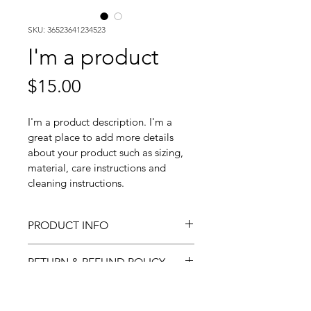
SKU: 36523641234523
I'm a product
Price
$15.00
I'm a product description. I'm a 
great place to add more details 
about your product such as sizing, 
material, care instructions and 
cleaning instructions.
PRODUCT INFO
I'm a product detail. I'm a great 
RETURN & REFUND POLICY
place to add more information 
about your product such as 
I’m a Return and Refund policy. 
SHIPPING INFO
sizing, material, care and 
I’m a great place to let your 