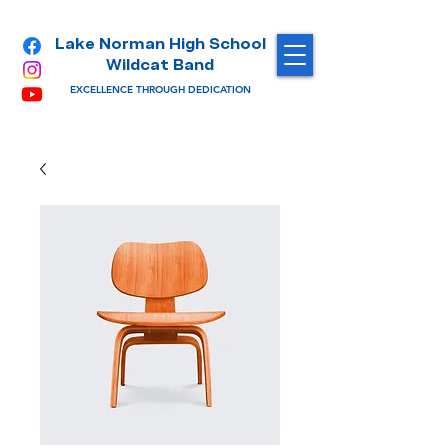
Lake Norman High School
Wildcat Band
EXCELLENCE THROUGH DEDICATION